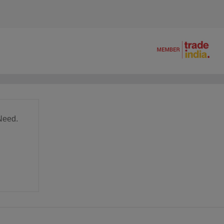
Need.