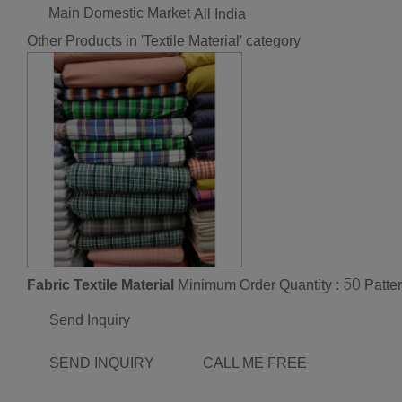
Main Domestic Market
All India
Other Products in 'Textile Material' category
50
Fabric Textile Material
Minimum Order Quantity :
Patter
Send Inquiry
SEND INQUIRY
CALL ME FREE