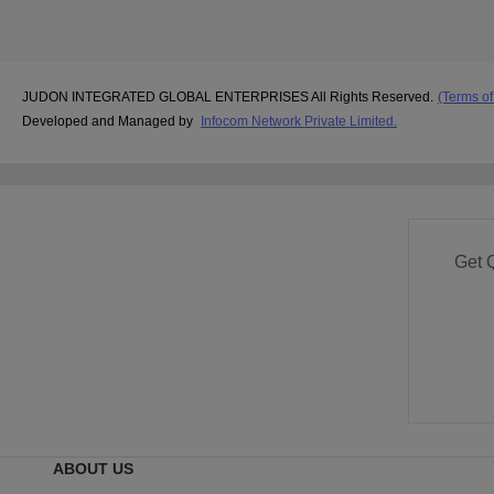
JUDON INTEGRATED GLOBAL ENTERPRISES All Rights Reserved.
(Terms of
Developed and Managed by
Infocom Network Private Limited.
Get 
ABOUT US