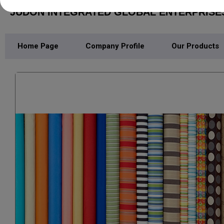
JUDON INTEGRATED GLOBAL ENTERPRISE
Home Page
Company Profile
Our Products