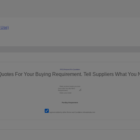
 Use)
RFQ Request For Quotation
Quotes For Your Buying Requirement. Tell Suppliers What You 
I agree to abide by all the
Terms and Conditions
of tradeindia.com