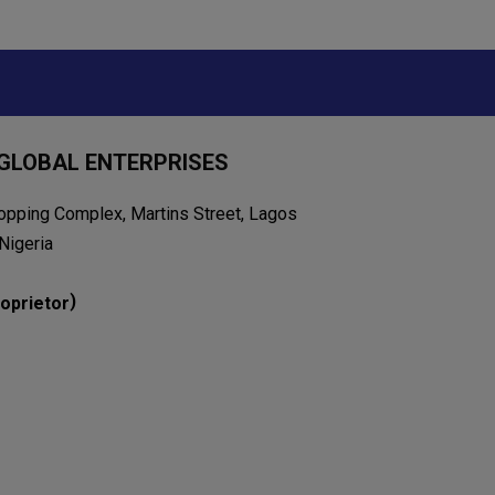
GLOBAL ENTERPRISES
opping Complex, Martins Street, Lagos
Nigeria
)
oprietor