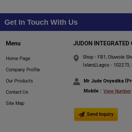
Get In Touch With Us
Menu
JUDON INTEGRATED 
Shop - FB1, Oluwole Sh
Home Page
Island,Lagos - 102273, 
Company Profile
(
Mr Jude Onyedika
Pr
Our Products
Mobile :
View Number
Contact Us
Site Map
Send Inquiry