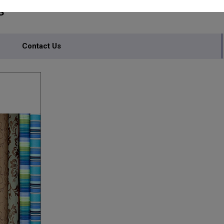
S
Contact Us