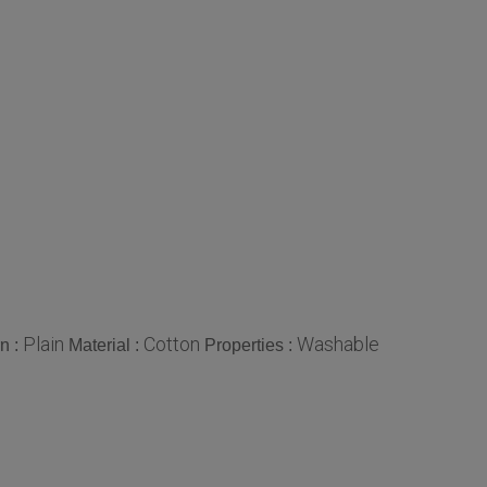
Plain
Cotton
Washable
n :
Material :
Properties :