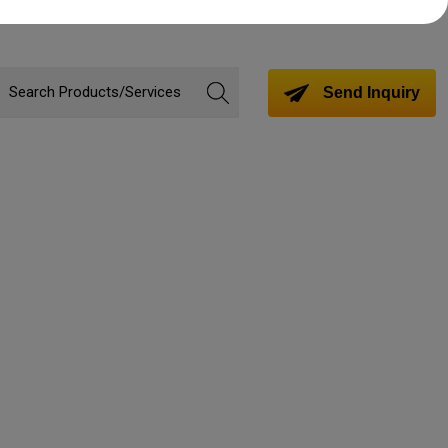
Send Inquiry