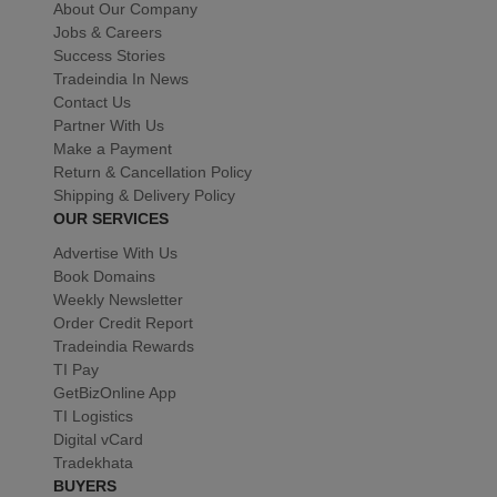
About Our Company
Jobs & Careers
Success Stories
Tradeindia In News
Contact Us
Partner With Us
Make a Payment
Return & Cancellation Policy
Shipping & Delivery Policy
OUR SERVICES
Advertise With Us
Book Domains
Weekly Newsletter
Order Credit Report
Tradeindia Rewards
TI Pay
GetBizOnline App
TI Logistics
Digital vCard
Tradekhata
BUYERS