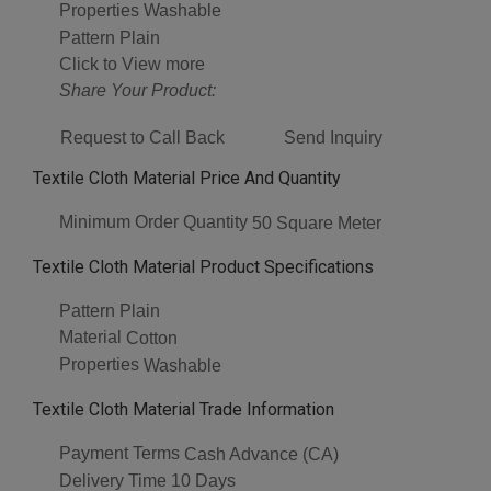
Properties
Washable
Pattern
Plain
Click to View more
Share Your Product:
Request to Call Back
Send Inquiry
Textile Cloth Material Price And Quantity
Minimum Order Quantity
50 Square Meter
Textile Cloth Material Product Specifications
Pattern
Plain
Material
Cotton
Properties
Washable
Textile Cloth Material Trade Information
Payment Terms
Cash Advance (CA)
Delivery Time
10 Days