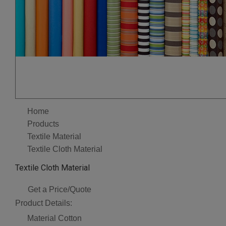
Home
Products
Textile Material
Textile Cloth Material
Textile Cloth Material
Get a Price/Quote
Product Details:
Material
Cotton